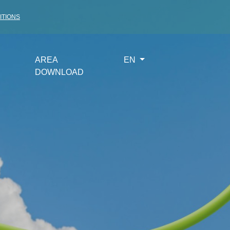
ITIONS
AREA
EN
DOWNLOAD