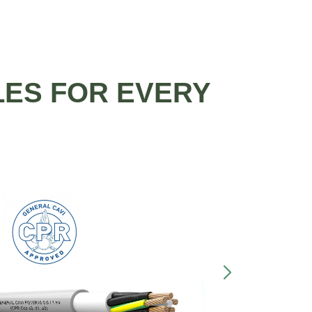
LES FOR EVERY