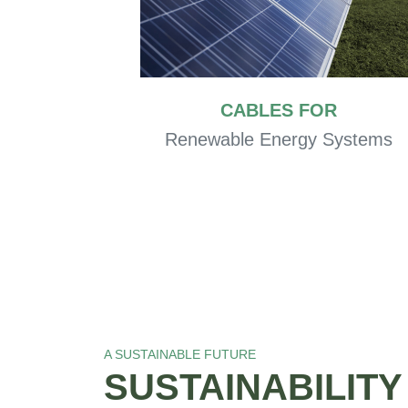
CABLES FOR
Renewable Energy Systems
A SUSTAINABLE FUTURE
SUSTAINABILIT