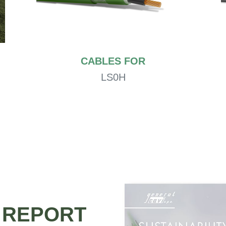
CABLES FOR
LS0H
Y REPORT