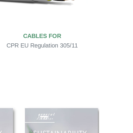
CABLES FOR
CPR EU Regulation 305/11
Civ