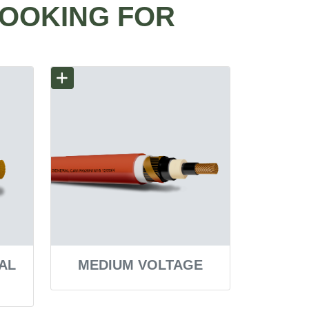
LOOKING FOR
AL
MEDIUM VOLTAGE