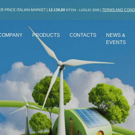
R PRICE ITALIAN MARKET
|
12.130,00
|
TERMS AND COND
€/TON - LUGLIO 2026
COMPANY
PRODUCTS
CONTACTS
NEWS &
EVENTS
 ENERGY