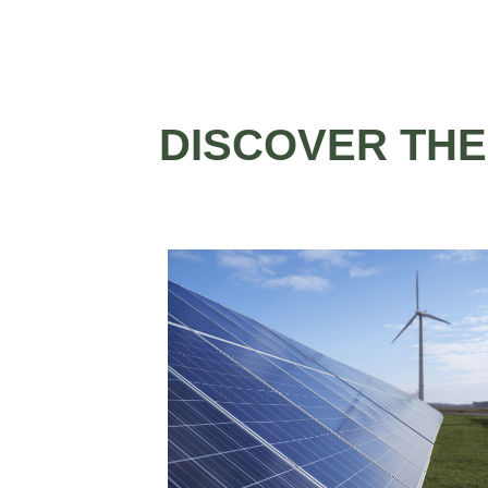
DISCOVER THE