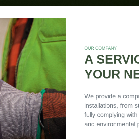
OUR COMPANY
A SERVI
YOUR N
We provide a compr
installations, from 
fully complying with
and environmental p