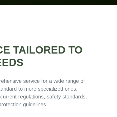
CE TAILORED TO
EEDS
ehensive service for a wide range of
standard to more specialized ones,
 current regulations, safety standards,
rotection guidelines.