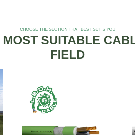
CHOOSE THE SECTION THAT BEST SUITS YOU
 MOST SUITABLE CAB
FIELD