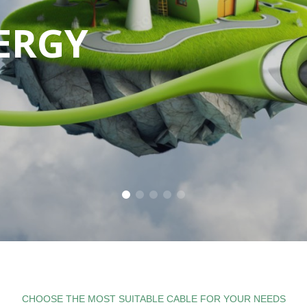
ERGY
E
ILE
CHOOSE THE MOST SUITABLE CABLE FOR YOUR NEEDS