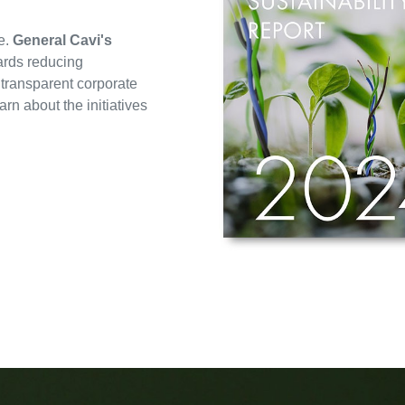
e.
General Cavi's
ards reducing
 transparent corporate
n about the initiatives