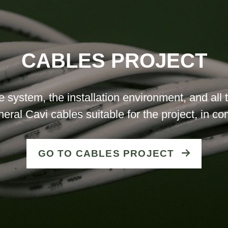
CABLES PROJECT
he system, the installation environment, and al
neral Cavi cables suitable for the project, in c
GO TO CABLES PROJECT