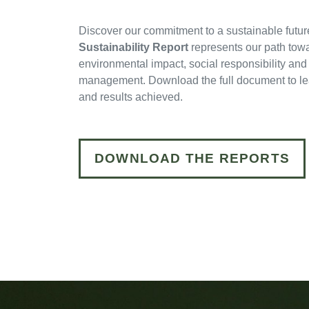
Discover our commitment to a sustainable futur
Sustainability Report
represents our path tow
environmental impact, social responsibility and
management. Download the full document to lear
and results achieved.
DOWNLOAD THE REPORTS