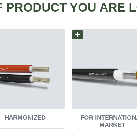
F PRODUCT YOU ARE 
HARMONIZED
FOR INTERNATION
MARKET