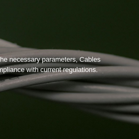
l the necessary parameters, Cables
ompliance with current regulations.