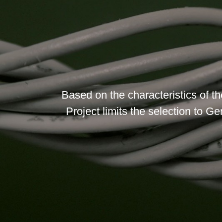
Based on the characteristics of t
Project limits the selection to Ge