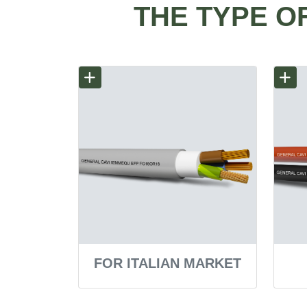
THE TYPE O
FOR ITALIAN MARKET